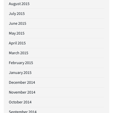
August 2015
July 2015
June 2015
May 2015
April 2015
March 2015
February 2015
January 2015
December 2014
November 2014
October 2014
September 2014