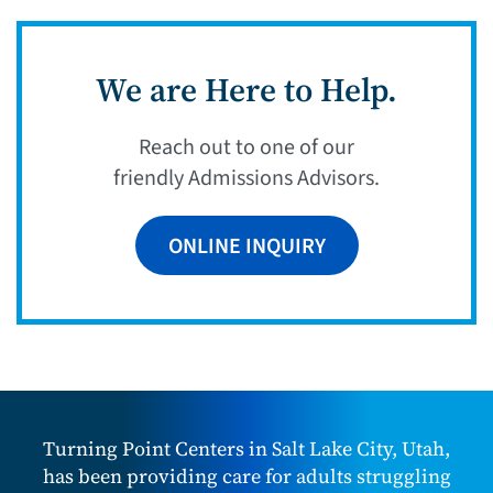
We are Here to Help.
Reach out to one of our
friendly Admissions Advisors.
ONLINE INQUIRY
Turning Point Centers in Salt Lake City, Utah,
has been providing care for adults struggling