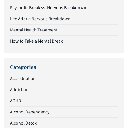
Psychotic Break vs. Nervous Breakdown
Life After a Nervous Breakdown
Mental Health Treatment
How to Take a Mental Break
Categories
Accreditation
Addiction
ADHD
Alcohol Dependency
Alcohol Detox