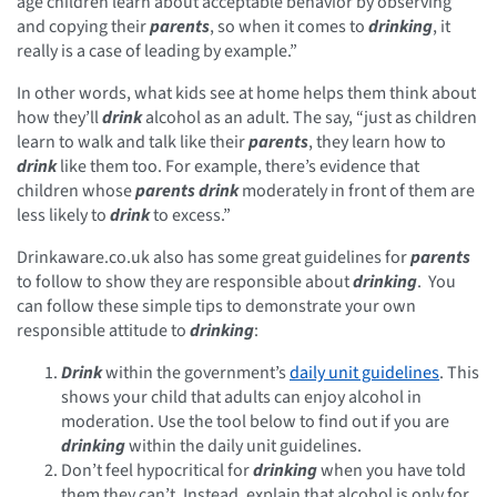
age children learn about acceptable behavior by observing
and copying their
parents
, so when it comes to
drinking
, it
really is a case of leading by example.”
In other words, what kids see at home helps them think about
how they’ll
drink
alcohol as an adult. The say, “just as children
learn to walk and talk like their
parents
, they learn how to
drink
like them too. For example, there’s evidence that
children whose
parents
drink
moderately in front of them are
less likely to
drink
to excess.”
Drinkaware.co.uk also has some great guidelines for
parents
to follow to show they are responsible about
drinking
. You
can follow these simple tips to demonstrate your own
responsible attitude to
drinking
:
Drink
within the government’s
daily unit guidelines
. This
shows your child that adults can enjoy alcohol in
moderation. Use the tool below to find out if you are
drinking
within the daily unit guidelines.
Don’t feel hypocritical for
drinking
when you have told
them they can’t. Instead, explain that alcohol is only for