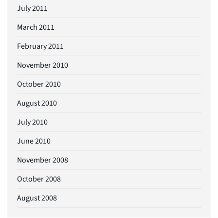
July 2011
March 2011
February 2011
November 2010
October 2010
August 2010
July 2010
June 2010
November 2008
October 2008
August 2008