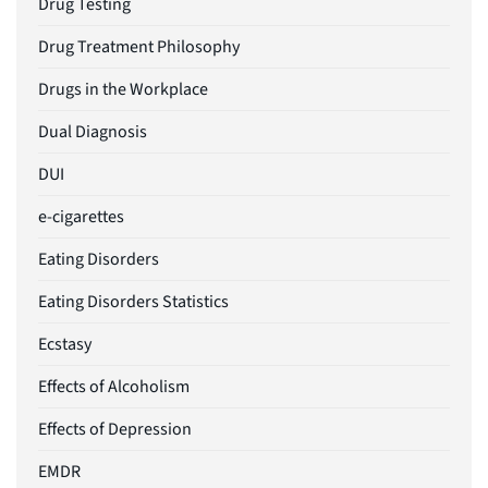
Drug Testing
Drug Treatment Philosophy
Drugs in the Workplace
Dual Diagnosis
DUI
e-cigarettes
Eating Disorders
Eating Disorders Statistics
Ecstasy
Effects of Alcoholism
Effects of Depression
EMDR