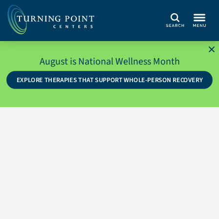
Search
August is National Wellness Month
EXPLORE THERAPIES THAT SUPPORT WHOLE-PERSON RECOVERY