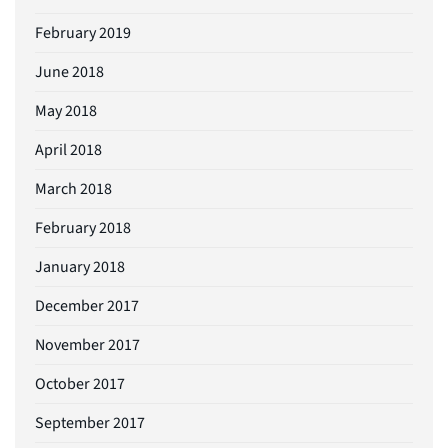
February 2019
June 2018
May 2018
April 2018
March 2018
February 2018
January 2018
December 2017
November 2017
October 2017
September 2017