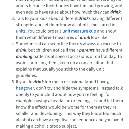
adults because their bodies have finished growing, and
even adults have rules about how much they can
drink
.
Talk to your kids about different
drink
s having different
strengths and let them know alcohol is measured in
units
. You could order a
unit measure cup
and show
them what different measures of
drink
look like.
Sometimes it can seem like there’s always an excuse to
drink
, but children notice if their
parents
have different
drinking
patterns at special occasions or on holiday. To
avoid confusing them, keep up a conversation that
explains that usually you stick to the daily unit
guidelines.
If you do
drink
too much occasionally and have
a
hangover
, don’t try and hide the symptoms, instead talk
openly to your child about how you’re feeling, for
example, having a headache or feeling sick and let them
know the effects would be worse for them as they’re
smaller and developing. This way they know too much
alcohol can have a negative consequence and you avoid
making alcohol a taboo subject.