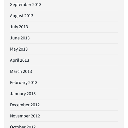
September 2013
August 2013
July 2013
June 2013
May 2013
April 2013
March 2013
February 2013
January 2013
December 2012
November 2012
October 2012