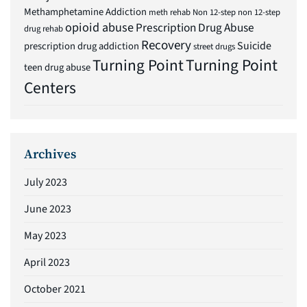
Methamphetamine Addiction
meth rehab
Non 12-step
non 12-step
opioid abuse
Prescription Drug Abuse
drug rehab
Recovery
Suicide
prescription drug addiction
street drugs
Turning Point
Turning Point
teen drug abuse
Centers
Archives
July 2023
June 2023
May 2023
April 2023
October 2021