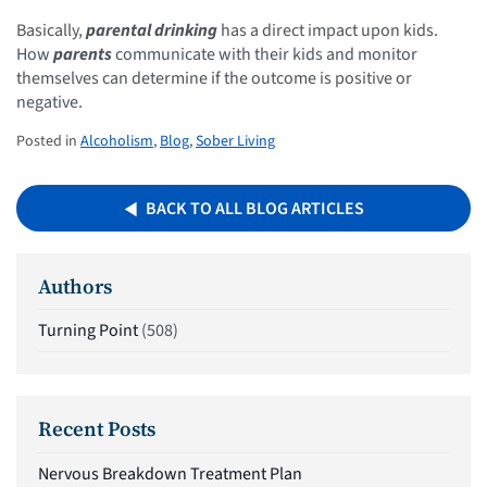
Basically,
parental drinking
has a direct impact upon kids.
How
parents
communicate with their kids and monitor
themselves can determine if the outcome is positive or
negative.
Posted in
Alcoholism
,
Blog
,
Sober Living
BACK TO ALL BLOG ARTICLES
Authors
Turning Point
(508)
Recent Posts
Nervous Breakdown Treatment Plan