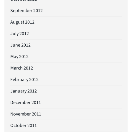
September 2012
August 2012
July 2012
June 2012
May 2012
March 2012
February 2012
January 2012
December 2011
November 2011
October 2011