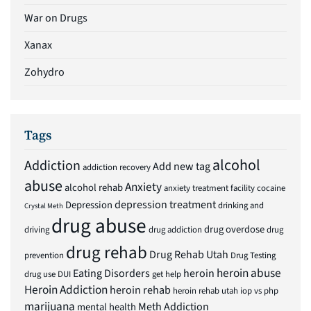
War on Drugs
Xanax
Zohydro
Tags
alcohol
Addiction
Add new tag
addiction recovery
abuse
Anxiety
alcohol rehab
anxiety treatment facility
cocaine
depression treatment
Depression
drinking and
Crystal Meth
drug abuse
drug overdose
driving
drug addiction
drug
drug rehab
Drug Rehab Utah
prevention
Drug Testing
heroin abuse
Eating Disorders
heroin
drug use
DUI
get help
Heroin Addiction
heroin rehab
heroin rehab utah
iop vs php
marijuana
Meth Addiction
mental health