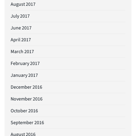
August 2017
July 2017
June 2017
April 2017
March 2017
February 2017
January 2017
December 2016
November 2016
October 2016
September 2016
August 2016