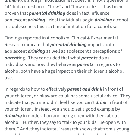
“if” but a question of “how” and “how much?” It has been
proven that
parental drinking
does in fact influence
adolescent
drinking
. Most individuals begin
drinking
alcohol
in adolescence: this is a time of initiation for alcohol use.
Findings reported in Alcoholism: Clinical & Experimental
Research indicate that
parental drinking
impacts both
adolescent
drinking
as well as adolescent’s perceptions of
parent
ing. They concluded that what
parents
do as
individuals and how they behave as
parents
in regards to
alcohol both have a huge impact on their children’s alcohol
use.
In regards to how to effectively
parent and drink
in front of
your children, drinkaware.co.uk has some useful advice. They
indicate that you shouldn’t feel like you can’t
drink
in front of
your children. Instead, you should set a good example by
drinking
in moderation and being open with them about
alcohol. Further, they say to “talk to your kids. Be open with
them. “ And, they indicate, “research shows that from a young