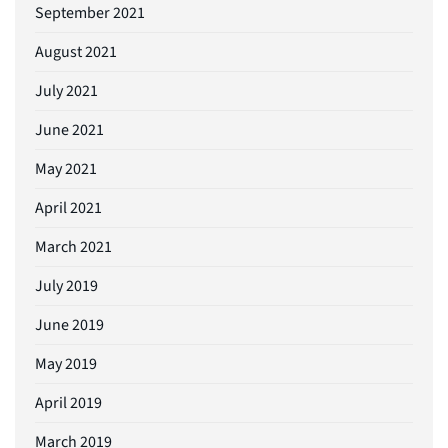
September 2021
August 2021
July 2021
June 2021
May 2021
April 2021
March 2021
July 2019
June 2019
May 2019
April 2019
March 2019