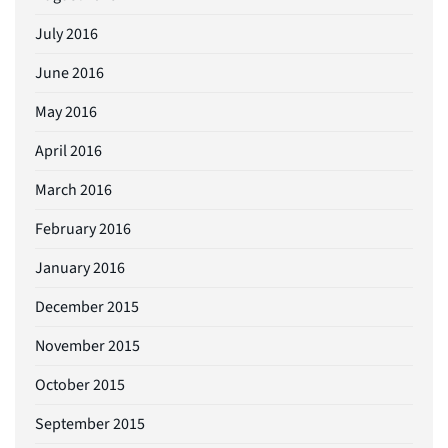
July 2016
June 2016
May 2016
April 2016
March 2016
February 2016
January 2016
December 2015
November 2015
October 2015
September 2015