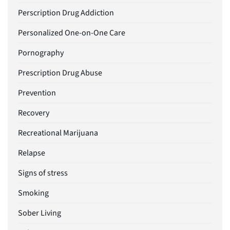
Perscription Drug Addiction
Personalized One-on-One Care
Pornography
Prescription Drug Abuse
Prevention
Recovery
Recreational Marijuana
Relapse
Signs of stress
Smoking
Sober Living