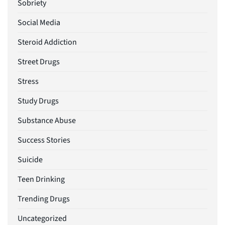
Sobriety
Social Media
Steroid Addiction
Street Drugs
Stress
Study Drugs
Substance Abuse
Success Stories
Suicide
Teen Drinking
Trending Drugs
Uncategorized