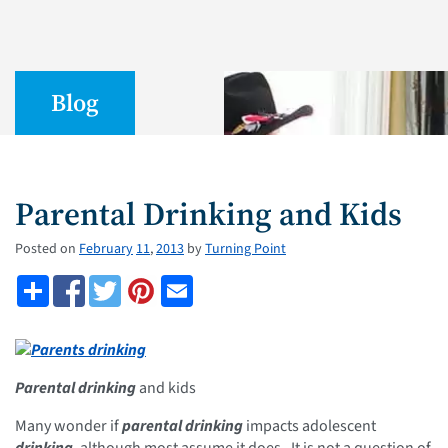
Blog
Parental Drinking and Kids
Posted on
February
11
,
2013
by
Turning Point
Parental drinking
and kids
Many wonder if
parental drinking
impacts adolescent
drinking
, although most assume it does. It is not a question of