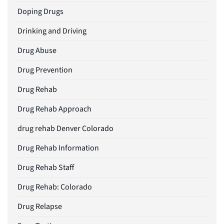
Doping Drugs
Drinking and Driving
Drug Abuse
Drug Prevention
Drug Rehab
Drug Rehab Approach
drug rehab Denver Colorado
Drug Rehab Information
Drug Rehab Staff
Drug Rehab: Colorado
Drug Relapse