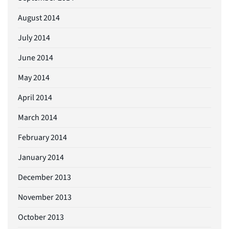
August 2014
July 2014
June 2014
May 2014
April 2014
March 2014
February 2014
January 2014
December 2013
November 2013
October 2013