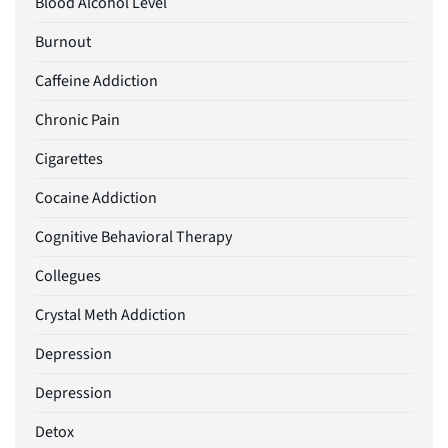
Blood Alcohol Level
Burnout
Caffeine Addiction
Chronic Pain
Cigarettes
Cocaine Addiction
Cognitive Behavioral Therapy
Collegues
Crystal Meth Addiction
Depression
Depression
Detox