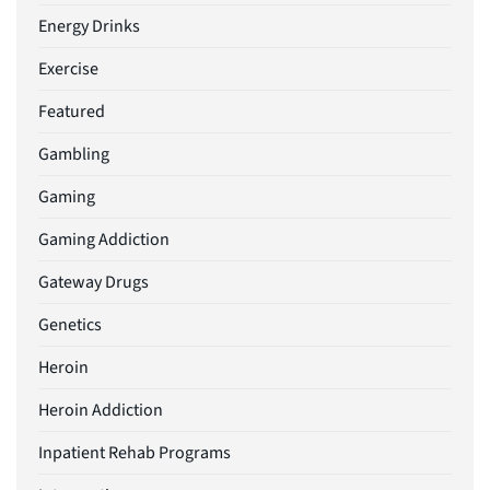
Energy Drinks
Exercise
Featured
Gambling
Gaming
Gaming Addiction
Gateway Drugs
Genetics
Heroin
Heroin Addiction
Inpatient Rehab Programs