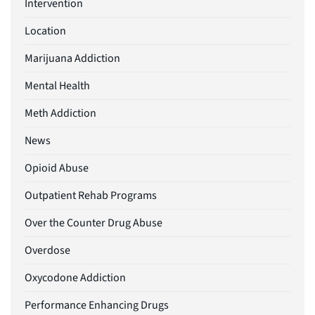
Intervention
Location
Marijuana Addiction
Mental Health
Meth Addiction
News
Opioid Abuse
Outpatient Rehab Programs
Over the Counter Drug Abuse
Overdose
Oxycodone Addiction
Performance Enhancing Drugs