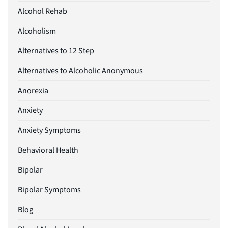
Alcohol Rehab
Alcoholism
Alternatives to 12 Step
Alternatives to Alcoholic Anonymous
Anorexia
Anxiety
Anxiety Symptoms
Behavioral Health
Bipolar
Bipolar Symptoms
Blog