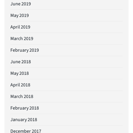
June 2019
May 2019
April 2019
March 2019
February 2019
June 2018
May 2018
April 2018
March 2018
February 2018
January 2018
December 2017