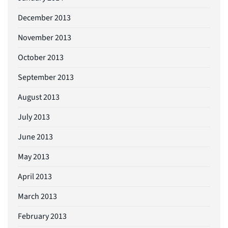
December 2013
November 2013
October 2013
September 2013
August 2013
July 2013
June 2013
May 2013
April 2013
March 2013
February 2013