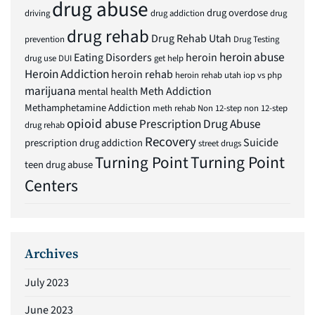
drug abuse
drug overdose
driving
drug addiction
drug
drug rehab
Drug Rehab Utah
prevention
Drug Testing
heroin abuse
Eating Disorders
heroin
drug use
DUI
get help
Heroin Addiction
heroin rehab
heroin rehab utah
iop vs php
marijuana
Meth Addiction
mental health
Methamphetamine Addiction
meth rehab
Non 12-step
non 12-step
opioid abuse
Prescription Drug Abuse
drug rehab
Recovery
Suicide
prescription drug addiction
street drugs
Turning Point
Turning Point
teen drug abuse
Centers
Archives
July 2023
June 2023