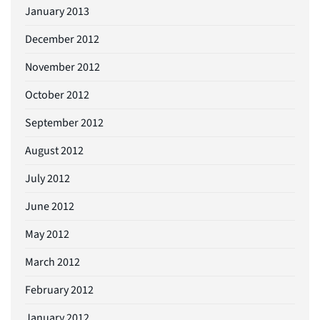
January 2013
December 2012
November 2012
October 2012
September 2012
August 2012
July 2012
June 2012
May 2012
March 2012
February 2012
January 2012