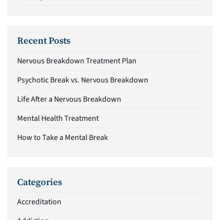
Recent Posts
Nervous Breakdown Treatment Plan
Psychotic Break vs. Nervous Breakdown
Life After a Nervous Breakdown
Mental Health Treatment
How to Take a Mental Break
Categories
Accreditation