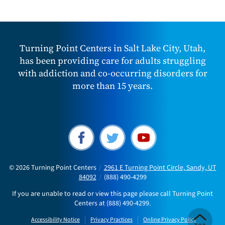
Turning Point Centers in Salt Lake City, Utah,
has been providing care for adults struggling
with addiction and co-occurring disorders for
more than 15 years.
© 2026
Turning Point Centers
/
2961 E Turning Point Circle, Sandy, UT
84092
/
(888) 490-4299
If you are unable to read or view this page please call Turning Point
Centers at
(888) 490-4299
.
Accessibility Notice
Privacy Practices
Online Privacy Policy