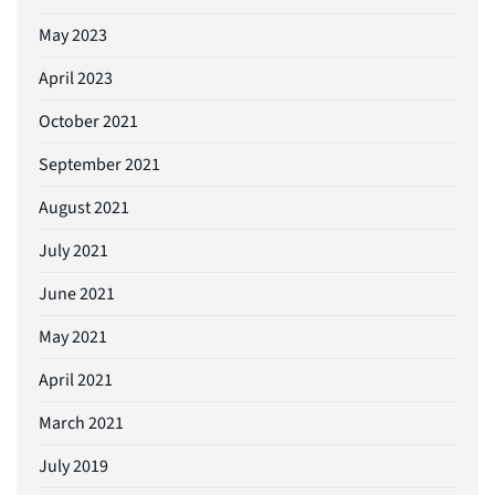
May 2023
April 2023
October 2021
September 2021
August 2021
July 2021
June 2021
May 2021
April 2021
March 2021
July 2019