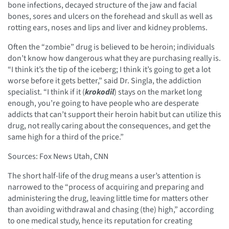
bone infections, decayed structure of the jaw and facial
bones, sores and ulcers on the forehead and skull as well as
rotting ears, noses and lips and liver and kidney problems.
Often the “zombie” drug is believed to be heroin; individuals
don’t know how dangerous what they are purchasing really is.
“I think it’s the tip of the iceberg; I think it’s going to get a lot
worse before it gets better,” said Dr. Singla, the addiction
specialist. “I think if it (
krokodil
) stays on the market long
enough, you’re going to have people who are desperate
addicts that can’t support their heroin habit but can utilize this
drug, not really caring about the consequences, and get the
same high for a third of the price.”
Sources: Fox News Utah, CNN
The short half-life of the drug means a user’s attention is
narrowed to the “process of acquiring and preparing and
administering the drug, leaving little time for matters other
than avoiding withdrawal and chasing (the) high,” according
to one medical study, hence its reputation for creating