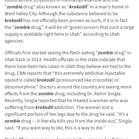
“
zombie
drug” also known as “
krokodil
” in a man’s home in
West Valley City. Although the substance believed to be
krokodil
has not officially been proven as such, if it is in fact
the “
zombie
drug,” it will be of “great concern that such a large
supply is available right here in Utah” according to Utah
agencies.
Officials first started seeing the flesh-eating “
zombie
drug” in
Utah back in 2013. Health officials in the state indicate that
there have been two cases in Utah they believe are tied to the
drug. CNN reports that “this extremely addictive injectable
opioid is called
krokodil
(pronounced like crocodile) or
desomorphine.” Doctors around the country are seeing more
effects from the
zombie
drug; including Dr. Abhin Singla.
Recently, Singla reported that he treated a woman who was
suffering from
krokodil
addiction. The woman lost a
significant portion of her legs due to the drug he said. “It’s a
zombie
drug — it literally kills you from the inside out,” Singla
said. “If you want way to die, this is a way to die.”