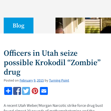
Blog
Officers in Utah seize
possible Krokodil “Zombie”
drug
Posted on
February
9
,
2015
by
Turning Point
A recent Utah Weber/Morgan Narcotic strike force drug bust
found almost 20 pounds of methamphetamine and the