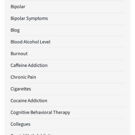
Bipolar
Bipolar Symptoms
Blog
Blood Alcohol Level
Burnout
Caffeine Addiction
Chronic Pain
Cigarettes
Cocaine Addiction
Cognitive Behavioral Therapy
Collegues