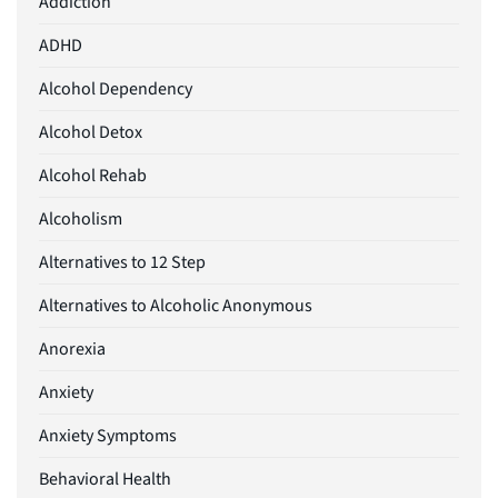
Addiction
ADHD
Alcohol Dependency
Alcohol Detox
Alcohol Rehab
Alcoholism
Alternatives to 12 Step
Alternatives to Alcoholic Anonymous
Anorexia
Anxiety
Anxiety Symptoms
Behavioral Health