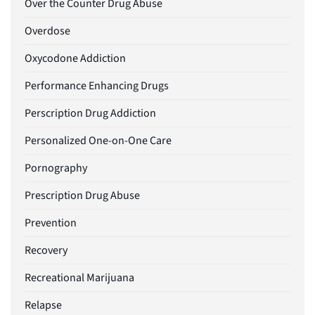
Over the Counter Drug Abuse
Overdose
Oxycodone Addiction
Performance Enhancing Drugs
Perscription Drug Addiction
Personalized One-on-One Care
Pornography
Prescription Drug Abuse
Prevention
Recovery
Recreational Marijuana
Relapse