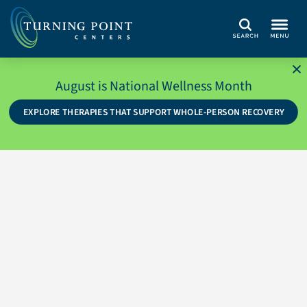
Search
August is National Wellness Month
EXPLORE THERAPIES THAT SUPPORT WHOLE-PERSON RECOVERY