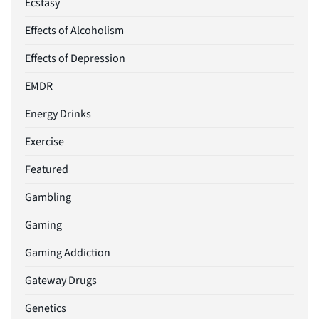
Ecstasy
Effects of Alcoholism
Effects of Depression
EMDR
Energy Drinks
Exercise
Featured
Gambling
Gaming
Gaming Addiction
Gateway Drugs
Genetics