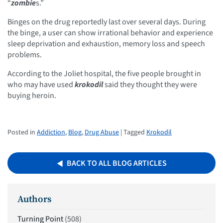
“
zombie
s.”
Binges on the drug reportedly last over several days. During
the binge, a user can show irrational behavior and experience
sleep deprivation and exhaustion, memory loss and speech
problems.
According to the Joliet hospital, the five people brought in
who may have used
krokodil
said they thought they were
buying heroin.
Posted in
Addiction
,
Blog
,
Drug Abuse
| Tagged
Krokodil
BACK TO ALL BLOG ARTICLES
Authors
Turning Point
(508)