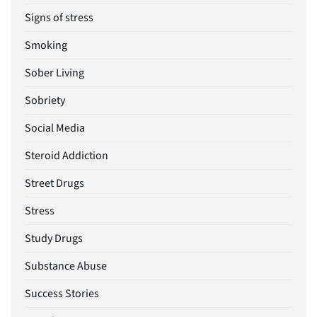
Signs of stress
Smoking
Sober Living
Sobriety
Social Media
Steroid Addiction
Street Drugs
Stress
Study Drugs
Substance Abuse
Success Stories