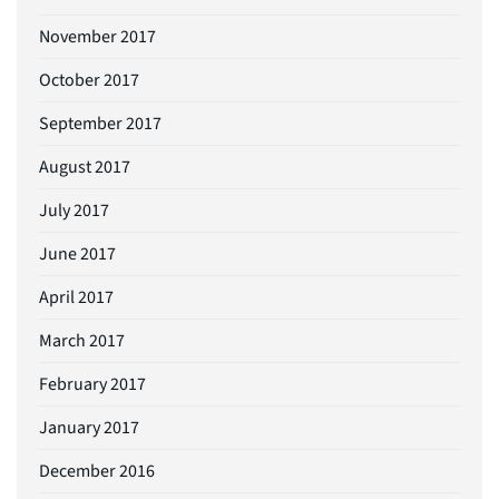
November 2017
October 2017
September 2017
August 2017
July 2017
June 2017
April 2017
March 2017
February 2017
January 2017
December 2016