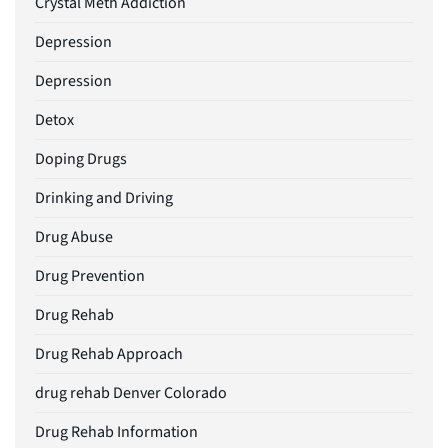
Crystal Meth Addiction
Depression
Depression
Detox
Doping Drugs
Drinking and Driving
Drug Abuse
Drug Prevention
Drug Rehab
Drug Rehab Approach
drug rehab Denver Colorado
Drug Rehab Information