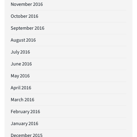
November 2016
October 2016
September 2016
August 2016
July 2016
June 2016
May 2016
April 2016
March 2016
February 2016
January 2016
December 2015