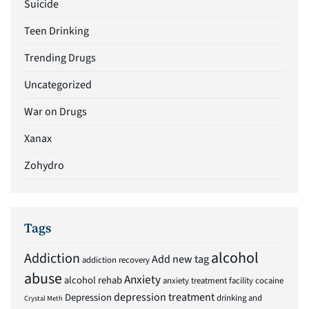
Suicide
Teen Drinking
Trending Drugs
Uncategorized
War on Drugs
Xanax
Zohydro
Tags
alcohol
Addiction
Add new tag
addiction recovery
abuse
Anxiety
alcohol rehab
anxiety treatment facility
cocaine
depression treatment
Depression
drinking and
Crystal Meth