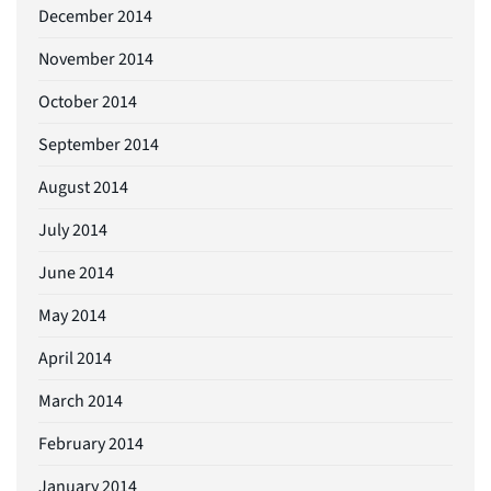
December 2014
November 2014
October 2014
September 2014
August 2014
July 2014
June 2014
May 2014
April 2014
March 2014
February 2014
January 2014