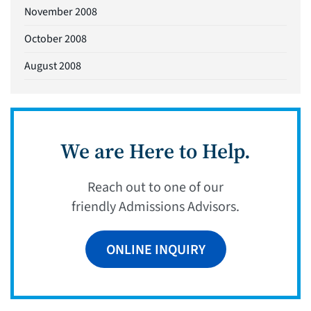
November 2008
October 2008
August 2008
We are Here to Help.
Reach out to one of our
friendly Admissions Advisors.
ONLINE INQUIRY