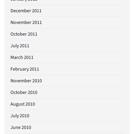
December 2011
November 2011
October 2011
July 2011
March 2011
February 2011
November 2010
October 2010
August 2010
July 2010
June 2010