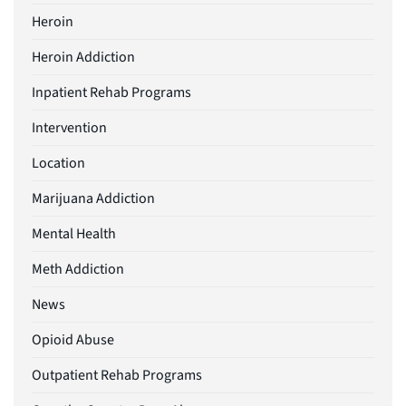
Heroin
Heroin Addiction
Inpatient Rehab Programs
Intervention
Location
Marijuana Addiction
Mental Health
Meth Addiction
News
Opioid Abuse
Outpatient Rehab Programs