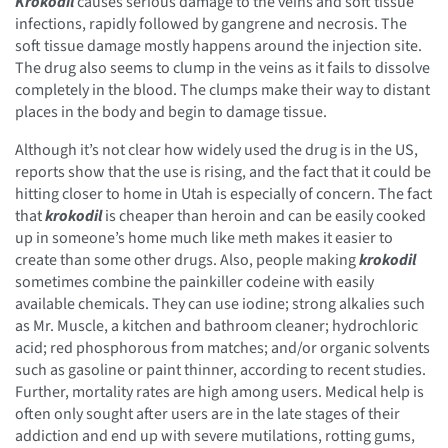
Krokodil
causes serious damage to the veins and soft tissue
infections, rapidly followed by gangrene and necrosis. The
soft tissue damage mostly happens around the injection site.
The drug also seems to clump in the veins as it fails to dissolve
completely in the blood. The clumps make their way to distant
places in the body and begin to damage tissue.
Although it’s not clear how widely used the drug is in the US,
reports show that the use is rising, and the fact that it could be
hitting closer to home in Utah is especially of concern. The fact
that
krokodil
is cheaper than heroin and can be easily cooked
up in someone’s home much like meth makes it easier to
create than some other drugs. Also, people making
krokodil
sometimes combine the painkiller codeine with easily
available chemicals. They can use iodine; strong alkalies such
as Mr. Muscle, a kitchen and bathroom cleaner; hydrochloric
acid; red phosphorous from matches; and/or organic solvents
such as gasoline or paint thinner, according to recent studies.
Further, mortality rates are high among users. Medical help is
often only sought after users are in the late stages of their
addiction and end up with severe mutilations, rotting gums,