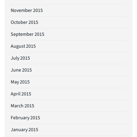
November 2015
October 2015
September 2015
August 2015
July 2015
June 2015
May 2015
April 2015
March 2015
February 2015
January 2015