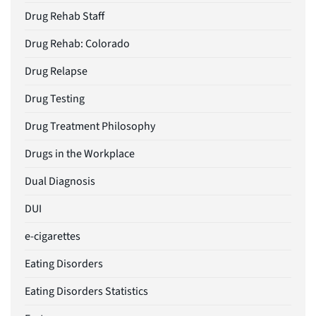
Drug Rehab Staff
Drug Rehab: Colorado
Drug Relapse
Drug Testing
Drug Treatment Philosophy
Drugs in the Workplace
Dual Diagnosis
DUI
e-cigarettes
Eating Disorders
Eating Disorders Statistics