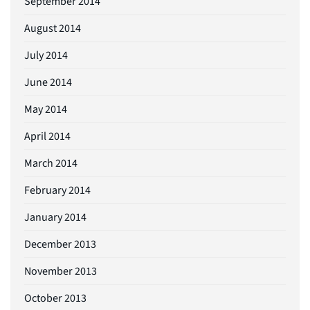
September 2014
August 2014
July 2014
June 2014
May 2014
April 2014
March 2014
February 2014
January 2014
December 2013
November 2013
October 2013