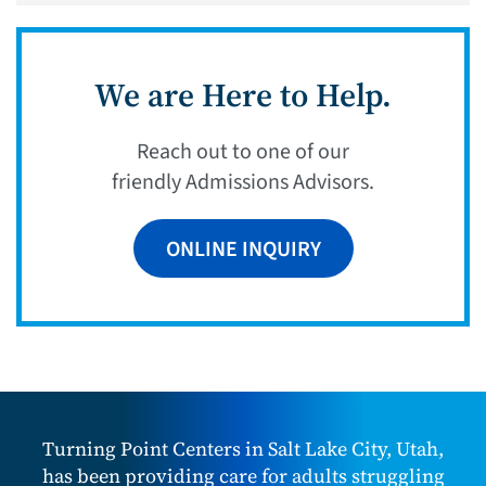
We are Here to Help.
Reach out to one of our
friendly Admissions Advisors.
ONLINE INQUIRY
Turning Point Centers in Salt Lake City, Utah,
has been providing care for adults struggling