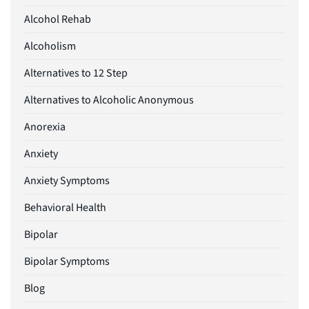
Alcohol Rehab
Alcoholism
Alternatives to 12 Step
Alternatives to Alcoholic Anonymous
Anorexia
Anxiety
Anxiety Symptoms
Behavioral Health
Bipolar
Bipolar Symptoms
Blog