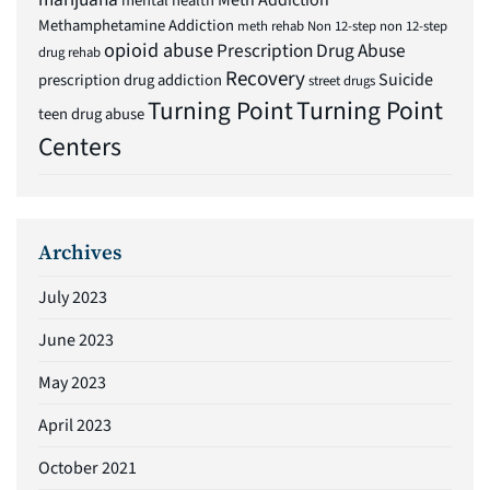
Meth Addiction
mental health
Methamphetamine Addiction
meth rehab
Non 12-step
non 12-step
opioid abuse
Prescription Drug Abuse
drug rehab
Recovery
Suicide
prescription drug addiction
street drugs
Turning Point
Turning Point
teen drug abuse
Centers
Archives
July 2023
June 2023
May 2023
April 2023
October 2021