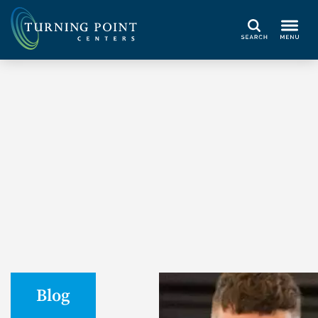
Search
Blog