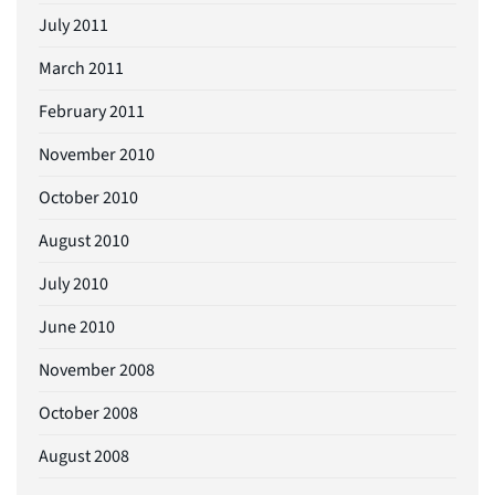
July 2011
March 2011
February 2011
November 2010
October 2010
August 2010
July 2010
June 2010
November 2008
October 2008
August 2008