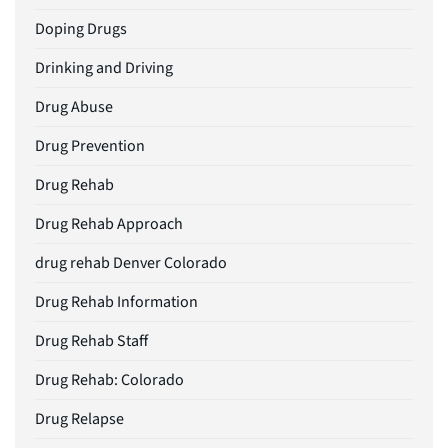
Doping Drugs
Drinking and Driving
Drug Abuse
Drug Prevention
Drug Rehab
Drug Rehab Approach
drug rehab Denver Colorado
Drug Rehab Information
Drug Rehab Staff
Drug Rehab: Colorado
Drug Relapse