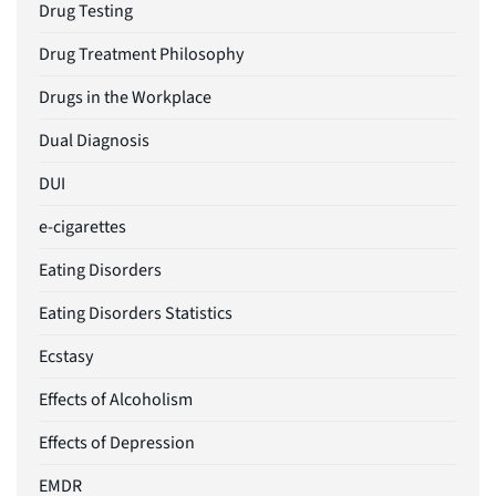
Drug Testing
Drug Treatment Philosophy
Drugs in the Workplace
Dual Diagnosis
DUI
e-cigarettes
Eating Disorders
Eating Disorders Statistics
Ecstasy
Effects of Alcoholism
Effects of Depression
EMDR