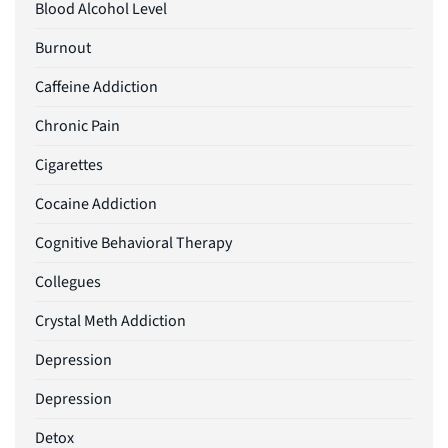
Blood Alcohol Level
Burnout
Caffeine Addiction
Chronic Pain
Cigarettes
Cocaine Addiction
Cognitive Behavioral Therapy
Collegues
Crystal Meth Addiction
Depression
Depression
Detox