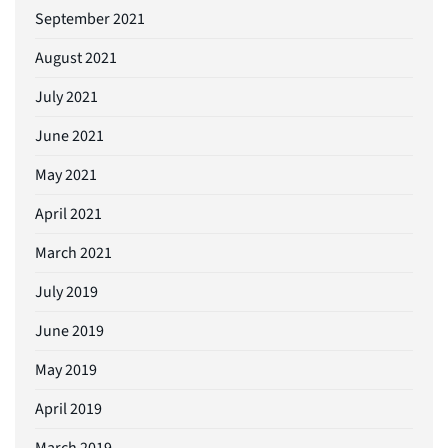
September 2021
August 2021
July 2021
June 2021
May 2021
April 2021
March 2021
July 2019
June 2019
May 2019
April 2019
March 2019