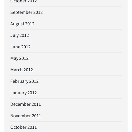
October 2012
September 2012
August 2012
July 2012
June 2012
May 2012
March 2012
February 2012
January 2012
December 2011
November 2011
October 2011