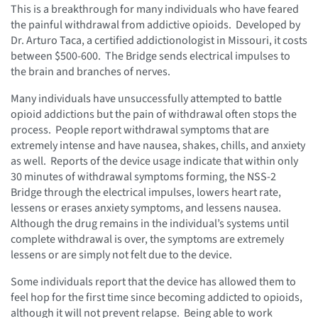
This is a breakthrough for many individuals who have feared
the painful withdrawal from addictive opioids. Developed by
Dr. Arturo Taca, a certified addictionologist in Missouri, it costs
between $500-600. The Bridge sends electrical impulses to
the brain and branches of nerves.
Many individuals have unsuccessfully attempted to battle
opioid addictions but the pain of withdrawal often stops the
process. People report withdrawal symptoms that are
extremely intense and have nausea, shakes, chills, and anxiety
as well. Reports of the device usage indicate that within only
30 minutes of withdrawal symptoms forming, the NSS-2
Bridge through the electrical impulses, lowers heart rate,
lessens or erases anxiety symptoms, and lessens nausea.
Although the drug remains in the individual’s systems until
complete withdrawal is over, the symptoms are extremely
lessens or are simply not felt due to the device.
Some individuals report that the device has allowed them to
feel hop for the first time since becoming addicted to opioids,
although it will not prevent relapse. Being able to work