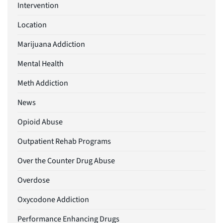
Intervention
Location
Marijuana Addiction
Mental Health
Meth Addiction
News
Opioid Abuse
Outpatient Rehab Programs
Over the Counter Drug Abuse
Overdose
Oxycodone Addiction
Performance Enhancing Drugs