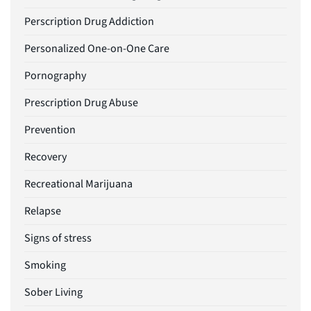
Perscription Drug Addiction
Personalized One-on-One Care
Pornography
Prescription Drug Abuse
Prevention
Recovery
Recreational Marijuana
Relapse
Signs of stress
Smoking
Sober Living