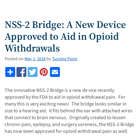
NSS-2 Bridge: A New Device
Approved to Aid in Opioid
Withdrawals
Posted on
May
2
,
2018
by
Turning Point
The innovative NSS-2 Bridge is a new de vice recently
approved by the FDA to aid in opioid withdrawal pain. For
many this is very exciting news! The bridge looks similar in
size to a hearing aid. It fits behind the ear with attached wires
that connect to brain nervous. Originally created to lessen
chronic pain, epilepsy, and surgery soreness, the NSS-2 Bridge
has now been approved for opioid withdrawal pain as well.