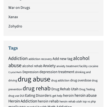
War on Drugs
Xanax
Zohydro
Tags
alcohol
Addiction
Add new tag
addiction recovery
abuse
Anxiety
alcohol rehab
anxiety treatment facility
cocaine
depression treatment
Depression
drinking and
Crystal Meth
drug abuse
drug overdose
driving
drug addiction
drug
drug rehab
Drug Rehab Utah
prevention
Drug Testing
heroin abuse
Eating Disorders
heroin
drug use
DUI
get help
Heroin Addiction
heroin rehab
heroin rehab utah
iop vs php
marijuana