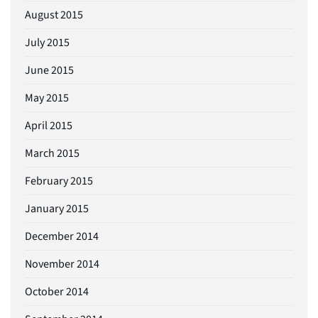
August 2015
July 2015
June 2015
May 2015
April 2015
March 2015
February 2015
January 2015
December 2014
November 2014
October 2014