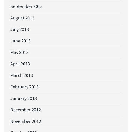
September 2013
August 2013
July 2013
June 2013
May 2013
April 2013
March 2013
February 2013
January 2013
December 2012
November 2012