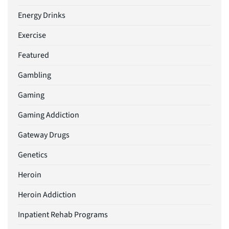
Energy Drinks
Exercise
Featured
Gambling
Gaming
Gaming Addiction
Gateway Drugs
Genetics
Heroin
Heroin Addiction
Inpatient Rehab Programs