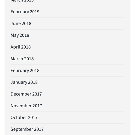
February 2019
June 2018
May 2018
April 2018
March 2018
February 2018
January 2018
December 2017
November 2017
October 2017
September 2017