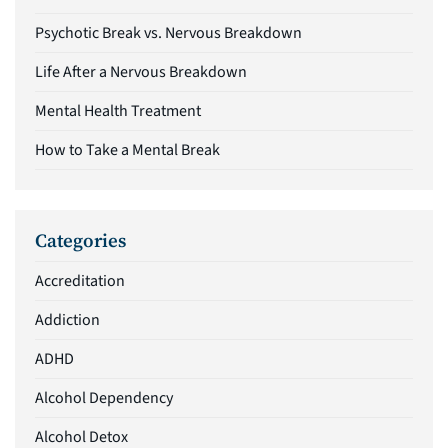
Psychotic Break vs. Nervous Breakdown
Life After a Nervous Breakdown
Mental Health Treatment
How to Take a Mental Break
Categories
Accreditation
Addiction
ADHD
Alcohol Dependency
Alcohol Detox