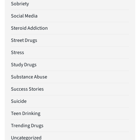
Sobriety
Social Media
Steroid Addiction
Street Drugs
Stress
Study Drugs
Substance Abuse
Success Stories
Suicide
Teen Drinking
Trending Drugs
Uncategorized