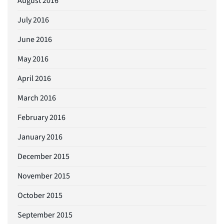
August 2016
July 2016
June 2016
May 2016
April 2016
March 2016
February 2016
January 2016
December 2015
November 2015
October 2015
September 2015