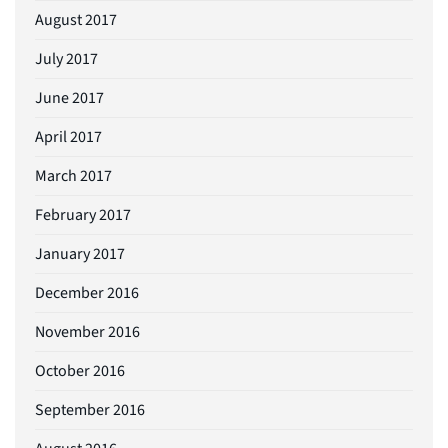
August 2017
July 2017
June 2017
April 2017
March 2017
February 2017
January 2017
December 2016
November 2016
October 2016
September 2016