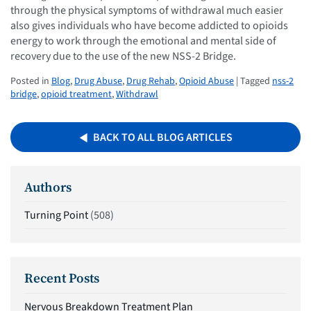
through the physical symptoms of withdrawal much easier
also gives individuals who have become addicted to opioids
energy to work through the emotional and mental side of
recovery due to the use of the new NSS-2 Bridge.
Posted in
Blog
,
Drug Abuse
,
Drug Rehab
,
Opioid Abuse
| Tagged
nss-2
bridge
,
opioid treatment
,
Withdrawl
BACK TO ALL BLOG ARTICLES
Authors
Turning Point
(508)
Recent Posts
Nervous Breakdown Treatment Plan