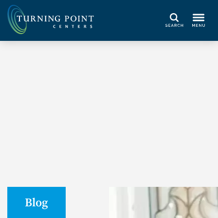
Search
Blog