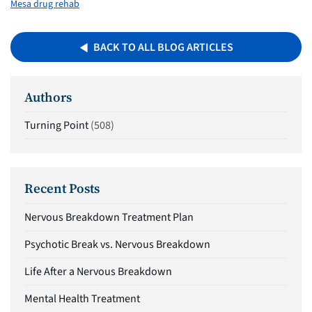
Mesa drug rehab
BACK TO ALL BLOG ARTICLES
Authors
Turning Point
(508)
Recent Posts
Nervous Breakdown Treatment Plan
Psychotic Break vs. Nervous Breakdown
Life After a Nervous Breakdown
Mental Health Treatment