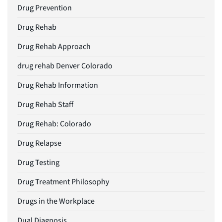
Drug Prevention
Drug Rehab
Drug Rehab Approach
drug rehab Denver Colorado
Drug Rehab Information
Drug Rehab Staff
Drug Rehab: Colorado
Drug Relapse
Drug Testing
Drug Treatment Philosophy
Drugs in the Workplace
Dual Diagnosis