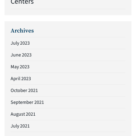
Centers
Archives
July 2023
June 2023
May 2023
April 2023
October 2021
September 2021
August 2021
July 2021