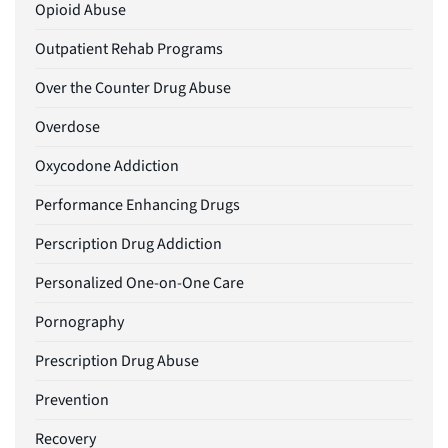
Opioid Abuse
Outpatient Rehab Programs
Over the Counter Drug Abuse
Overdose
Oxycodone Addiction
Performance Enhancing Drugs
Perscription Drug Addiction
Personalized One-on-One Care
Pornography
Prescription Drug Abuse
Prevention
Recovery