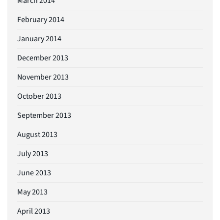
March 2014
February 2014
January 2014
December 2013
November 2013
October 2013
September 2013
August 2013
July 2013
June 2013
May 2013
April 2013