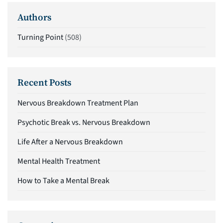
Authors
Turning Point
(508)
Recent Posts
Nervous Breakdown Treatment Plan
Psychotic Break vs. Nervous Breakdown
Life After a Nervous Breakdown
Mental Health Treatment
How to Take a Mental Break