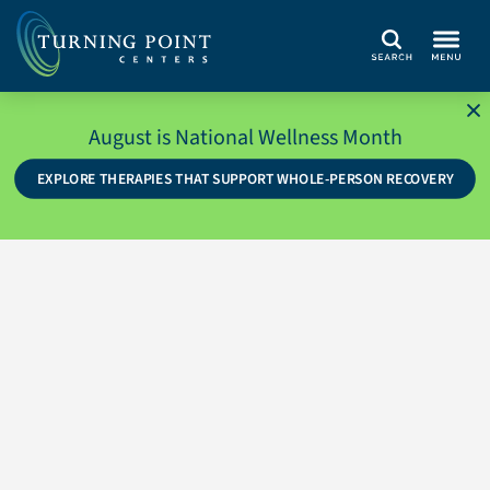
Search
August is National Wellness Month
EXPLORE THERAPIES THAT SUPPORT WHOLE-PERSON RECOVERY