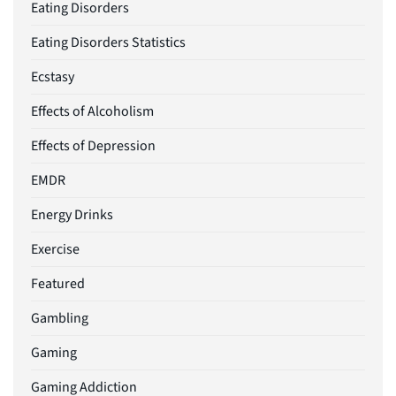
Eating Disorders
Eating Disorders Statistics
Ecstasy
Effects of Alcoholism
Effects of Depression
EMDR
Energy Drinks
Exercise
Featured
Gambling
Gaming
Gaming Addiction