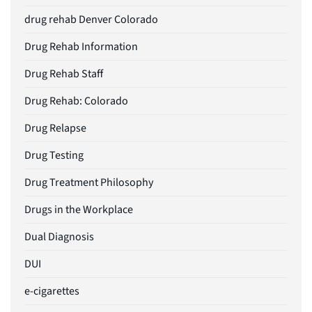
drug rehab Denver Colorado
Drug Rehab Information
Drug Rehab Staff
Drug Rehab: Colorado
Drug Relapse
Drug Testing
Drug Treatment Philosophy
Drugs in the Workplace
Dual Diagnosis
DUI
e-cigarettes