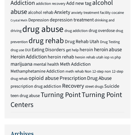
alcohol
Addiction
Add new tag
addiction recovery
abuse
Anxiety
alcohol rehab
anxiety treatment facility
cocaine
depression treatment
Depression
drinking and
Crystal Meth
drug abuse
drug overdose
driving
drug addiction
drug
drug rehab
Drug Rehab Utah
prevention
Drug Testing
heroin abuse
Eating Disorders
heroin
drug use
DUI
get help
Heroin Addiction
heroin rehab
heroin rehab utah
iop vs php
marijuana
Meth Addiction
mental health
Methamphetamine Addiction
meth rehab
Non 12-step
non 12-step
opioid abuse
Prescription Drug Abuse
drug rehab
Recovery
Suicide
prescription drug addiction
street drugs
Turning Point
Turning Point
teen drug abuse
Centers
Archives