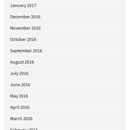
January 2017
December 2016
November 2016
October 2016
September 2016
August 2016
July 2016
June 2016
May 2016
April 2016
March 2016
February 2016