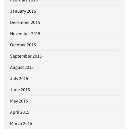
January 2016
December 2015
November 2015
October 2015
September 2015
August 2015
July 2015
June 2015
May 2015
April 2015
March 2015