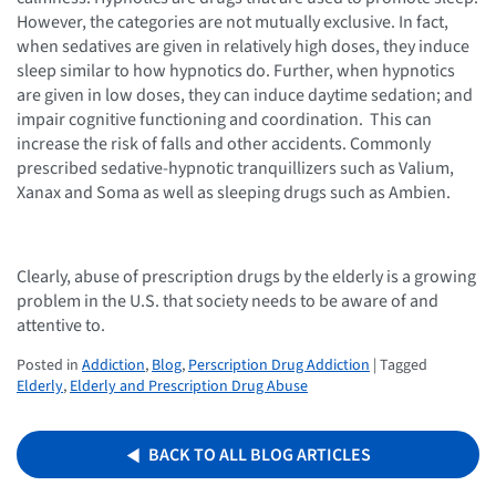
However, the categories are not mutually exclusive. In fact,
when sedatives are given in relatively high doses, they induce
sleep similar to how hypnotics do. Further, when hypnotics
are given in low doses, they can induce daytime sedation; and
impair cognitive functioning and coordination. This can
increase the risk of falls and other accidents. Commonly
prescribed sedative-hypnotic tranquillizers such as Valium,
Xanax and Soma as well as sleeping drugs such as Ambien.
Clearly, abuse of prescription drugs by the elderly is a growing
problem in the U.S. that society needs to be aware of and
attentive to.
Posted in
Addiction
,
Blog
,
Perscription Drug Addiction
| Tagged
Elderly
,
Elderly and Prescription Drug Abuse
BACK TO ALL BLOG ARTICLES