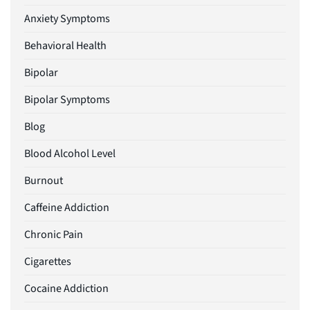
Anxiety Symptoms
Behavioral Health
Bipolar
Bipolar Symptoms
Blog
Blood Alcohol Level
Burnout
Caffeine Addiction
Chronic Pain
Cigarettes
Cocaine Addiction