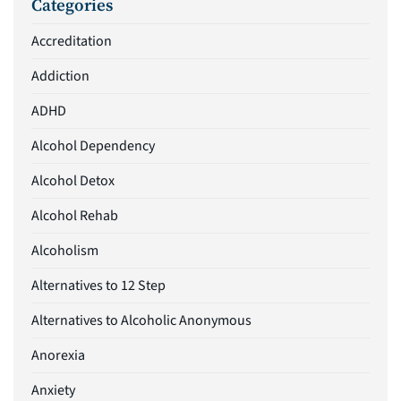
Categories
Accreditation
Addiction
ADHD
Alcohol Dependency
Alcohol Detox
Alcohol Rehab
Alcoholism
Alternatives to 12 Step
Alternatives to Alcoholic Anonymous
Anorexia
Anxiety