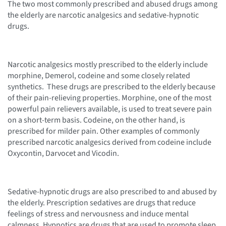
The two most commonly prescribed and abused drugs among
the elderly are narcotic analgesics and sedative-hypnotic
drugs.
Narcotic analgesics mostly prescribed to the elderly include
morphine, Demerol, codeine and some closely related
synthetics. These drugs are prescribed to the elderly because
of their pain-relieving properties. Morphine, one of the most
powerful pain relievers available, is used to treat severe pain
on a short-term basis. Codeine, on the other hand, is
prescribed for milder pain. Other examples of commonly
prescribed narcotic analgesics derived from codeine include
Oxycontin, Darvocet and Vicodin.
Sedative-hypnotic drugs are also prescribed to and abused by
the elderly. Prescription sedatives are drugs that reduce
feelings of stress and nervousness and induce mental
calmness. Hypnotics are drugs that are used to promote sleep.