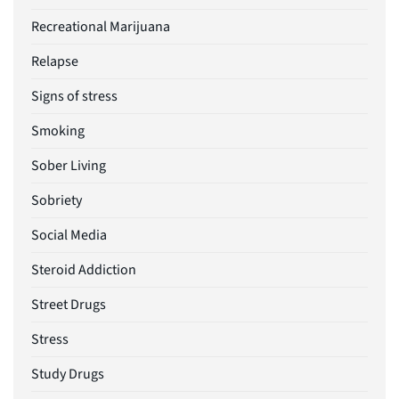
Recreational Marijuana
Relapse
Signs of stress
Smoking
Sober Living
Sobriety
Social Media
Steroid Addiction
Street Drugs
Stress
Study Drugs