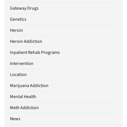
Gateway Drugs
Genetics
Heroin
Heroin Addiction
Inpatient Rehab Programs
Intervention
Location
Marijuana Addiction
Mental Health
Meth Addiction
News