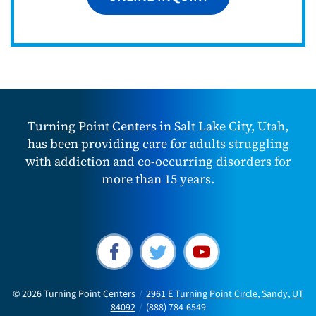
Turning Point Centers in Salt Lake City, Utah,
has been providing care for adults struggling
with addiction and co-occurring disorders for
more than 15 years.
© 2026
Turning Point Centers
/
2961 E Turning Point Circle, Sandy, UT
84092
/
(888) 784-6549