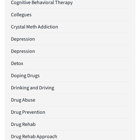
Cognitive Behavioral Therapy
Collegues
Crystal Meth Addiction
Depression
Depression
Detox
Doping Drugs
Drinking and Driving
Drug Abuse
Drug Prevention
Drug Rehab
Drug Rehab Approach