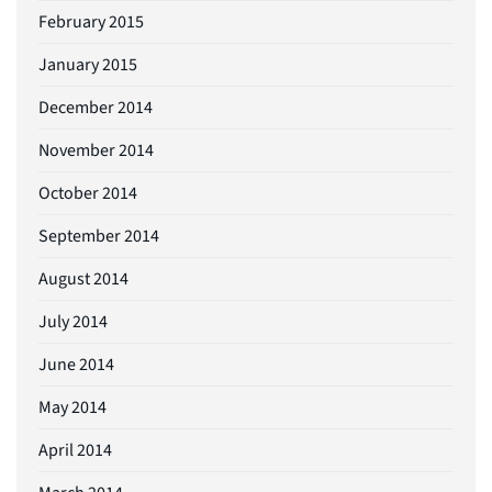
February 2015
January 2015
December 2014
November 2014
October 2014
September 2014
August 2014
July 2014
June 2014
May 2014
April 2014