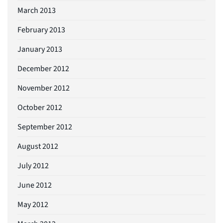
March 2013
February 2013
January 2013
December 2012
November 2012
October 2012
September 2012
August 2012
July 2012
June 2012
May 2012