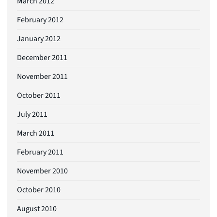
March 2012
February 2012
January 2012
December 2011
November 2011
October 2011
July 2011
March 2011
February 2011
November 2010
October 2010
August 2010