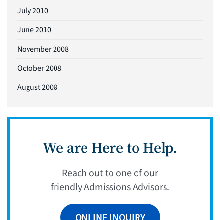
July 2010
June 2010
November 2008
October 2008
August 2008
We are Here to Help.
Reach out to one of our
friendly Admissions Advisors.
ONLINE INQUIRY