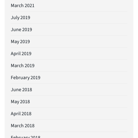
March 2021
July 2019
June 2019
May 2019
April 2019
March 2019
February 2019
June 2018
May 2018
April 2018
March 2018
February 2018