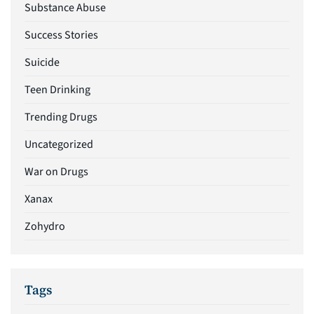
Substance Abuse
Success Stories
Suicide
Teen Drinking
Trending Drugs
Uncategorized
War on Drugs
Xanax
Zohydro
Tags