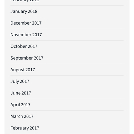
January 2018
December 2017
November 2017
October 2017
September 2017
August 2017
July 2017
June 2017
April 2017
March 2017
February 2017