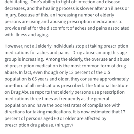
debilitating. One’s ability to fight off infection and disease
decreases, and the healing process is slower after an illness or
injury. Because of this, an increasing number of elderly
persons are using and abusing prescription medications to
provide relief for the discomfort of aches and pains associated
with illness and aging.
However, not all elderly individuals stop at taking prescription
medications for aches and pains. Drug abuse among this age
group is increasing. Among the elderly, the overuse and abuse
of prescription medication is the most common form of drug
abuse. In fact, even though only 13 percent of the U.S.
population is 65 years and older, they consume approximately
one-third of all medications prescribed. The National Institute
on Drug Abuse reports that elderly persons use prescription
medications three times as frequently as the general
population and have the poorest rates of compliance with
directions for taking medications. It is now estimated that 17
percent of persons aged 60 or older are affected by
prescription drug abuse. (nih.gov)