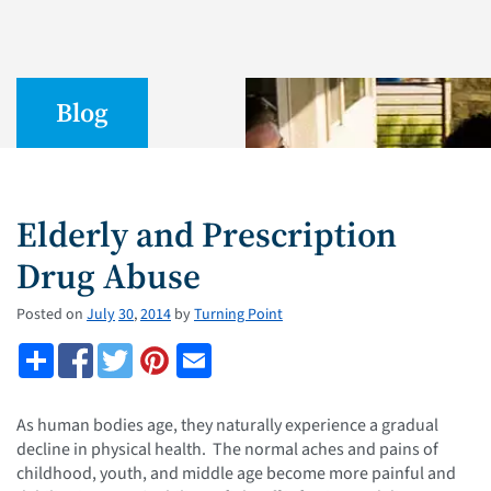
Blog
Elderly and Prescription
Drug Abuse
Posted on
July
30
,
2014
by
Turning Point
As human bodies age, they naturally experience a gradual
decline in physical health. The normal aches and pains of
childhood, youth, and middle age become more painful and