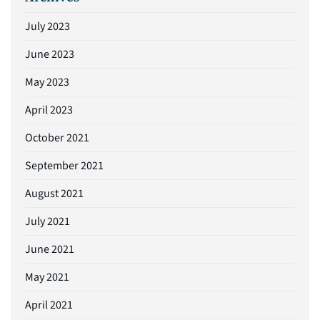
July 2023
June 2023
May 2023
April 2023
October 2021
September 2021
August 2021
July 2021
June 2021
May 2021
April 2021