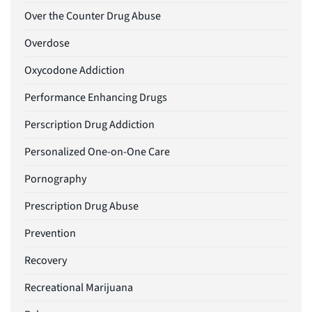
Over the Counter Drug Abuse
Overdose
Oxycodone Addiction
Performance Enhancing Drugs
Perscription Drug Addiction
Personalized One-on-One Care
Pornography
Prescription Drug Abuse
Prevention
Recovery
Recreational Marijuana