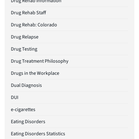
Drug Rehab Information
Drug Rehab Staff
Drug Rehab: Colorado
Drug Relapse
Drug Testing
Drug Treatment Philosophy
Drugs in the Workplace
Dual Diagnosis
DUI
e-cigarettes
Eating Disorders
Eating Disorders Statistics