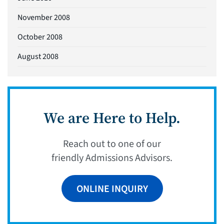
November 2008
October 2008
August 2008
We are Here to Help.
Reach out to one of our
friendly Admissions Advisors.
ONLINE INQUIRY