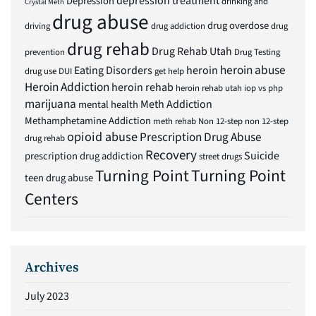
depression treatment
Depression
drinking and
Crystal Meth
drug abuse
drug overdose
driving
drug addiction
drug
drug rehab
Drug Rehab Utah
prevention
Drug Testing
heroin abuse
Eating Disorders
heroin
drug use
DUI
get help
Heroin Addiction
heroin rehab
heroin rehab utah
iop vs php
marijuana
Meth Addiction
mental health
Methamphetamine Addiction
meth rehab
Non 12-step
non 12-step
opioid abuse
Prescription Drug Abuse
drug rehab
Recovery
Suicide
prescription drug addiction
street drugs
Turning Point
Turning Point
teen drug abuse
Centers
Archives
July 2023