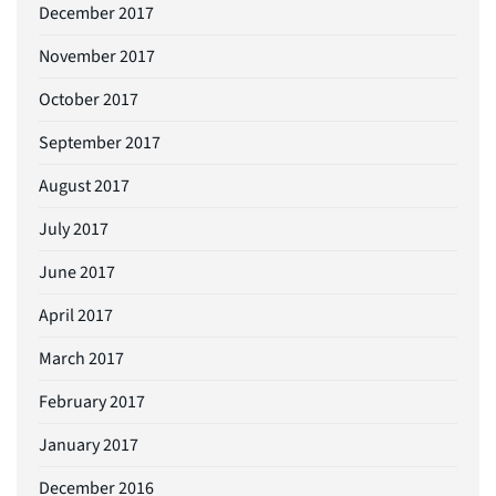
December 2017
November 2017
October 2017
September 2017
August 2017
July 2017
June 2017
April 2017
March 2017
February 2017
January 2017
December 2016