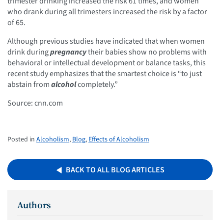
trimester drinking increased the risk 61 times, and women
who drank during all trimesters increased the risk by a factor
of 65.
Although previous studies have indicated that when women
drink during
pregnancy
their babies show no problems with
behavioral or intellectual development or balance tasks, this
recent study emphasizes that the smartest choice is “to just
abstain from
alcohol
completely.”
Source: cnn.com
Posted in
Alcoholism
,
Blog
,
Effects of Alcoholism
BACK TO ALL BLOG ARTICLES
Authors