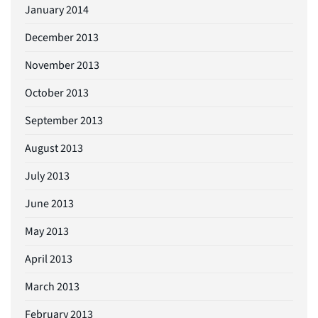
January 2014
December 2013
November 2013
October 2013
September 2013
August 2013
July 2013
June 2013
May 2013
April 2013
March 2013
February 2013