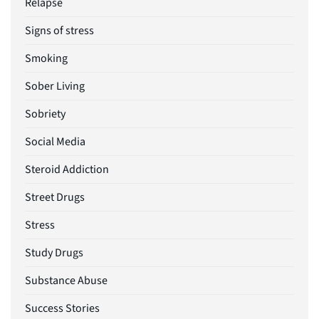
Relapse
Signs of stress
Smoking
Sober Living
Sobriety
Social Media
Steroid Addiction
Street Drugs
Stress
Study Drugs
Substance Abuse
Success Stories