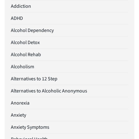
Addiction
ADHD
Alcohol Dependency
Alcohol Detox
Alcohol Rehab
Alcoholism
Alternatives to 12 Step
Alternatives to Alcoholic Anonymous
Anorexia
Anxiety
Anxiety Symptoms