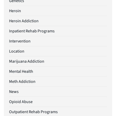
Genetics
Heroin
Heroin Addiction
Inpatient Rehab Programs
Intervention
Location
Marijuana Addiction
Mental Health
Meth Addiction
News
Opioid Abuse
Outpatient Rehab Programs