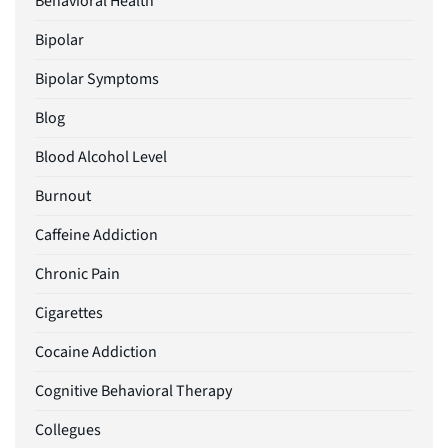
Behavioral Health
Bipolar
Bipolar Symptoms
Blog
Blood Alcohol Level
Burnout
Caffeine Addiction
Chronic Pain
Cigarettes
Cocaine Addiction
Cognitive Behavioral Therapy
Collegues