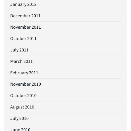
January 2012
December 2011
November 2011
October 2011
July 2011
March 2011
February 2011
November 2010
October 2010
August 2010
July 2010
June 2010