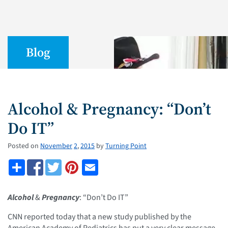
Blog
Alcohol & Pregnancy: “Don’t
Do IT”
Posted on
November
2
,
2015
by
Turning Point
Alcohol
&
Pregnancy
: “Don’t Do IT”
CNN reported today that a new study published by the
American Academy of Pediatrics has put a very clear message