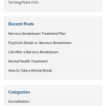
Turning Point
(508)
Recent Posts
Nervous Breakdown Treatment Plan
Psychotic Break vs. Nervous Breakdown
Life After a Nervous Breakdown
Mental Health Treatment
How to Take a Mental Break
Categories
Accreditation