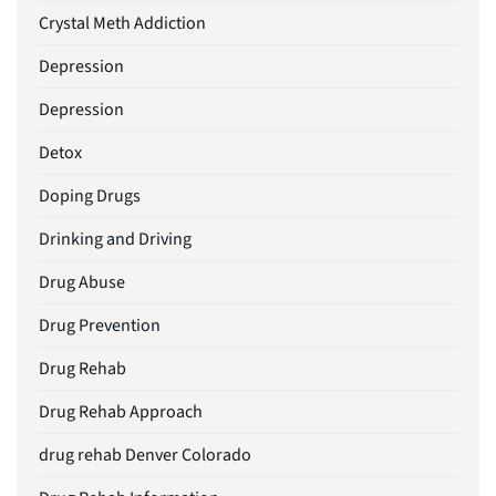
Crystal Meth Addiction
Depression
Depression
Detox
Doping Drugs
Drinking and Driving
Drug Abuse
Drug Prevention
Drug Rehab
Drug Rehab Approach
drug rehab Denver Colorado