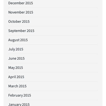
December 2015
November 2015
October 2015
September 2015
August 2015
July 2015
June 2015
May 2015
April 2015
March 2015
February 2015
January 2015