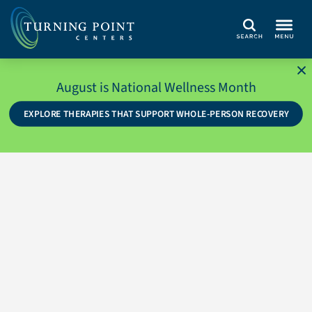
Search
August is National Wellness Month
EXPLORE THERAPIES THAT SUPPORT WHOLE-PERSON RECOVERY