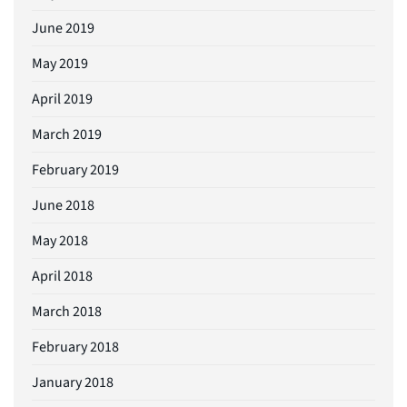
June 2019
May 2019
April 2019
March 2019
February 2019
June 2018
May 2018
April 2018
March 2018
February 2018
January 2018