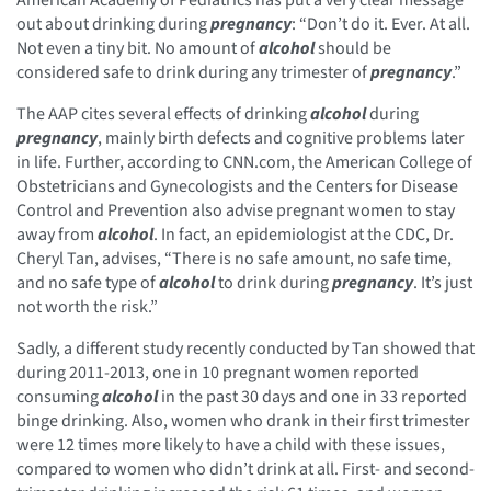
out about drinking during
pregnancy
: “Don’t do it. Ever. At all.
Not even a tiny bit. No amount of
alcohol
should be
considered safe to drink during any trimester of
pregnancy
.”
The AAP cites several effects of drinking
alcohol
during
pregnancy
, mainly birth defects and cognitive problems later
in life. Further, according to CNN.com, the American College of
Obstetricians and Gynecologists and the Centers for Disease
Control and Prevention also advise pregnant women to stay
away from
alcohol
. In fact, an epidemiologist at the CDC, Dr.
Cheryl Tan, advises, “There is no safe amount, no safe time,
and no safe type of
alcohol
to drink during
pregnancy
. It’s just
not worth the risk.”
Sadly, a different study recently conducted by Tan showed that
during 2011-2013, one in 10 pregnant women reported
consuming
alcohol
in the past 30 days and one in 33 reported
binge drinking. Also, women who drank in their first trimester
were 12 times more likely to have a child with these issues,
compared to women who didn’t drink at all. First- and second-