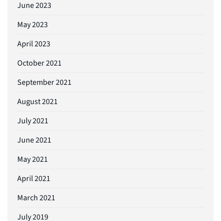
June 2023
May 2023
April 2023
October 2021
September 2021
August 2021
July 2021
June 2021
May 2021
April 2021
March 2021
July 2019