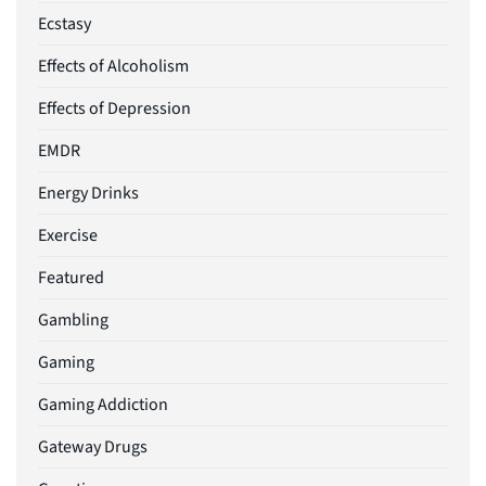
Ecstasy
Effects of Alcoholism
Effects of Depression
EMDR
Energy Drinks
Exercise
Featured
Gambling
Gaming
Gaming Addiction
Gateway Drugs