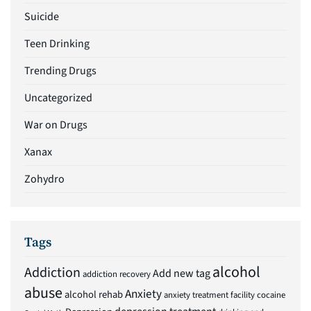
Suicide
Teen Drinking
Trending Drugs
Uncategorized
War on Drugs
Xanax
Zohydro
Tags
alcohol
Addiction
Add new tag
addiction recovery
abuse
Anxiety
alcohol rehab
anxiety treatment facility
cocaine