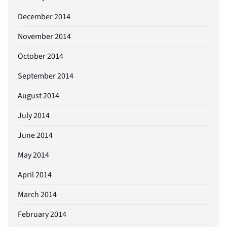
December 2014
November 2014
October 2014
September 2014
August 2014
July 2014
June 2014
May 2014
April 2014
March 2014
February 2014