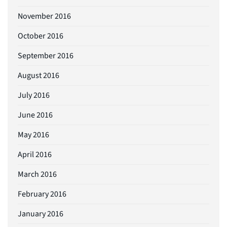
November 2016
October 2016
September 2016
August 2016
July 2016
June 2016
May 2016
April 2016
March 2016
February 2016
January 2016