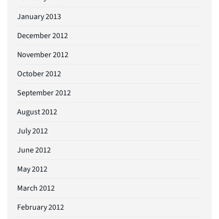
January 2013
December 2012
November 2012
October 2012
September 2012
August 2012
July 2012
June 2012
May 2012
March 2012
February 2012